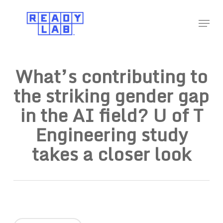
Skip
Menu
to
Close
main
Menu
content
What’s contributing to
the striking gender gap
in the AI field? U of T
Engineering study
takes a closer look