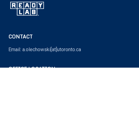
CONTACT
Email: a.olechowski[at]utoronto.ca
OFFICE LOCATION
MY764 (Myhal Centre for Engineering Innovation and
Entrepreneurship)
5 King’s College Road, Toronto, Ontario M5S 3G8