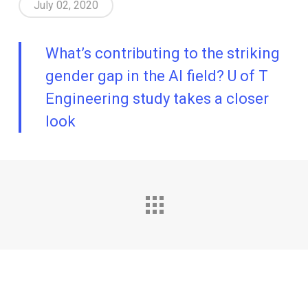
July 02, 2020
What’s contributing to the striking
gender gap in the AI field? U of T
Engineering study takes a closer
look