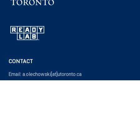
CONTACT
Email: a.olechowski[at]utoronto.ca
OFFICE LOCATION
MY764 (Myhal Centre for Engineering Innovation and
Entrepreneurship)
5 King’s College Road, Toronto, Ontario M5S 3G8