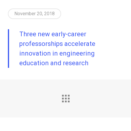
November 20, 2018
Three new early-career
professorships accelerate
innovation in engineering
education and research