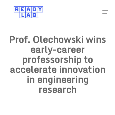
Skip
Menu
to
Close
main
Menu
content
Prof. Olechowski wins
early-career
professorship to
accelerate innovation
in engineering
research